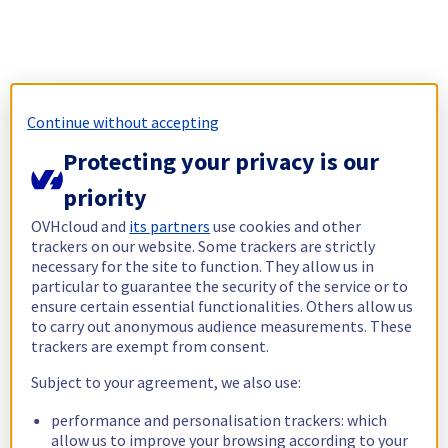
Continue without accepting
Protecting your privacy is our
priority
OVHcloud and
its partners
use cookies and other
trackers on our website. Some trackers are strictly
necessary for the site to function. They allow us in
particular to guarantee the security of the service or to
ensure certain essential functionalities. Others allow us
to carry out anonymous audience measurements. These
trackers are exempt from consent.
Subject to your agreement, we also use:
performance and personalisation trackers: which
allow us to improve your browsing according to your