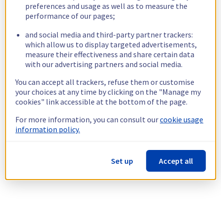
preferences and usage as well as to measure the
performance of our pages;
and social media and third-party partner trackers:
which allow us to display targeted advertisements,
measure their effectiveness and share certain data
with our advertising partners and social media.
You can accept all trackers, refuse them or customise
your choices at any time by clicking on the "Manage my
cookies" link accessible at the bottom of the page.
For more information, you can consult our
cookie usage
information policy.
Set up
Accept all