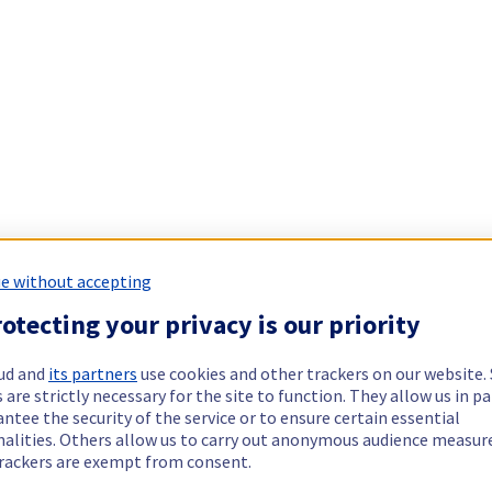
e without accepting
otecting your privacy is our priority
ud and
its partners
use cookies and other trackers on our website
 are strictly necessary for the site to function. They allow us in pa
ntee the security of the service or to ensure certain essential
nalities. Others allow us to carry out anonymous audience measu
rackers are exempt from consent.