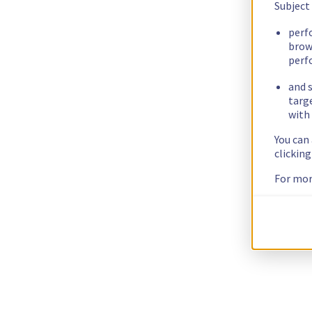
Subject
perf
brow
perf
and s
targ
with 
You can
clickin
For mor