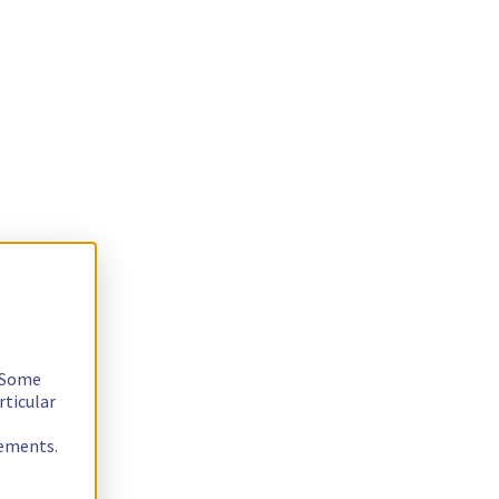
. Some
rticular
rements.