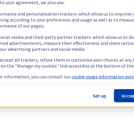
 to your agreement, we also use:
ormance and personalisation trackers: which allow us to improve 
sing according to your preferences and usage as well as to measu
ormance of our pages;
ocial media and third-party partner trackers: which allow us to di
eted advertisements, measure their effectiveness and share certai
our advertising partners and social media.
 accept all trackers, refuse them or customise your choices at any
g on the "Manage my cookies" link accessible at the bottom of the
e information, you can consult our
cookie usage information polic
Set up
Accep