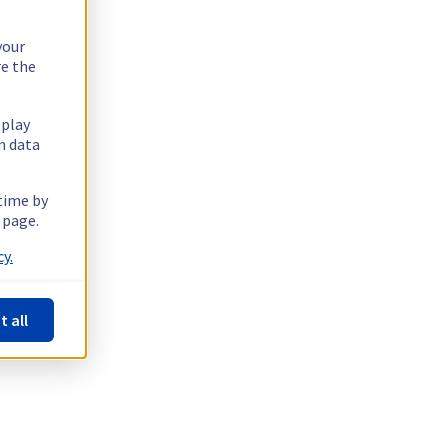
your
re the
splay
n data
 time by
 page.
y.
t all