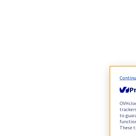
Continu
Pr
OVHclo
trackers
to guara
functio
These t