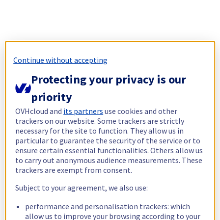
Continue without accepting
Protecting your privacy is our
priority
OVHcloud and
its partners
use cookies and other
trackers on our website. Some trackers are strictly
necessary for the site to function. They allow us in
particular to guarantee the security of the service or to
ensure certain essential functionalities. Others allow us
to carry out anonymous audience measurements. These
trackers are exempt from consent.
Subject to your agreement, we also use:
performance and personalisation trackers: which
allow us to improve your browsing according to your