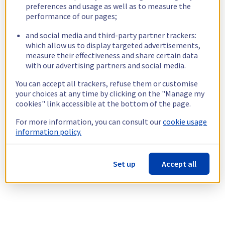
preferences and usage as well as to measure the
performance of our pages;
and social media and third-party partner trackers:
which allow us to display targeted advertisements,
measure their effectiveness and share certain data
with our advertising partners and social media.
You can accept all trackers, refuse them or customise
your choices at any time by clicking on the "Manage my
cookies" link accessible at the bottom of the page.
For more information, you can consult our
cookie usage
information policy.
Set up
Accept all