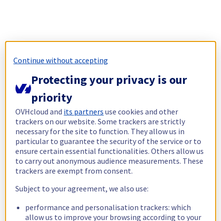
Continue without accepting
Protecting your privacy is our
priority
OVHcloud and
its partners
use cookies and other
trackers on our website. Some trackers are strictly
necessary for the site to function. They allow us in
particular to guarantee the security of the service or to
ensure certain essential functionalities. Others allow us
to carry out anonymous audience measurements. These
trackers are exempt from consent.
Subject to your agreement, we also use:
performance and personalisation trackers: which
allow us to improve your browsing according to your