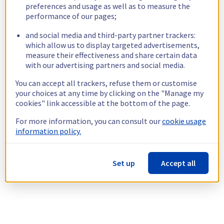
preferences and usage as well as to measure the
performance of our pages;
and social media and third-party partner trackers:
which allow us to display targeted advertisements,
measure their effectiveness and share certain data
with our advertising partners and social media.
You can accept all trackers, refuse them or customise
your choices at any time by clicking on the "Manage my
cookies" link accessible at the bottom of the page.
For more information, you can consult our
cookie usage
information policy.
Set up
Accept all