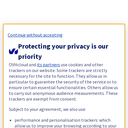
Continue without accepting
Protecting your privacy is our
priority
OVHcloud and
its partners
use cookies and other
trackers on our website. Some trackers are strictly
necessary for the site to function. They allow us in
particular to guarantee the security of the service or to
ensure certain essential functionalities. Others allow us
to carry out anonymous audience measurements. These
trackers are exempt from consent.
Subject to your agreement, we also use:
performance and personalisation trackers: which
allow us to improve your browsing according to your