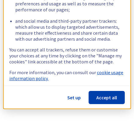
preferences and usage as well as to measure the
performance of our pages;
and social media and third-party partner trackers:
which allow us to display targeted advertisements,
measure their effectiveness and share certain data
with our advertising partners and social media.
You can accept all trackers, refuse them or customise
your choices at any time by clicking on the "Manage my
cookies" link accessible at the bottom of the page.
For more information, you can consult our
cookie usage
information policy.
Set up
Accept all