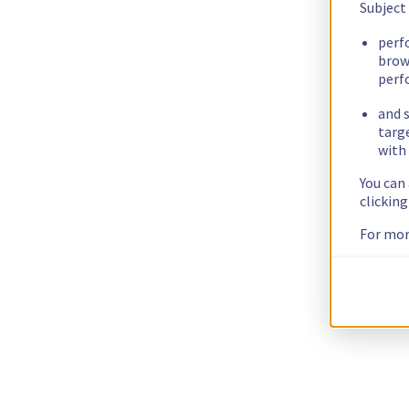
Subject
perf
brow
perf
and s
targ
with 
You can
clickin
For mor