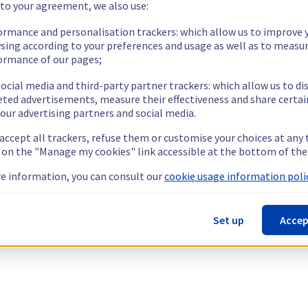
 to your agreement, we also use:
ormance and personalisation trackers: which allow us to improve 
sing according to your preferences and usage as well as to measu
ormance of our pages;
ocial media and third-party partner trackers: which allow us to di
eted advertisements, measure their effectiveness and share certai
our advertising partners and social media.
 accept all trackers, refuse them or customise your choices at any
g on the "Manage my cookies" link accessible at the bottom of the
e information, you can consult our
cookie usage information polic
Set up
Accep