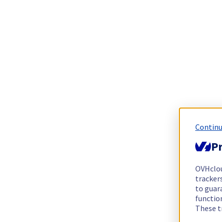
Continu
Pr
OVHclo
trackers
to guara
functio
These t