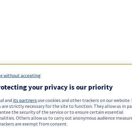
e without accepting
otecting your privacy is our priority
ud and
its partners
use cookies and other trackers on our website
 are strictly necessary for the site to function. They allow us in pa
ntee the security of the service or to ensure certain essential
nalities. Others allow us to carry out anonymous audience measu
rackers are exempt from consent.