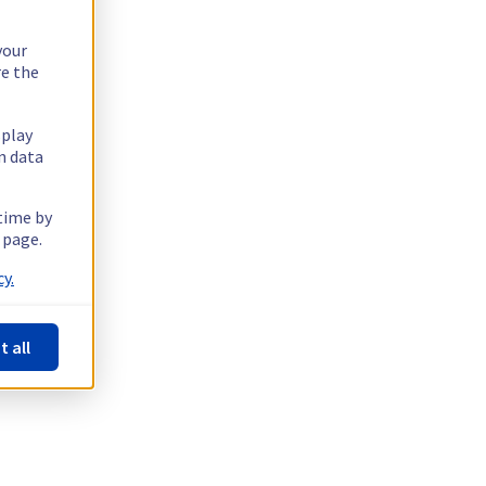
your
re the
splay
n data
 time by
 page.
y.
t all