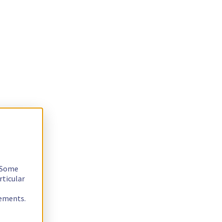
. Some
rticular
rements.