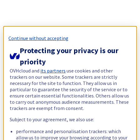
Continue without accepting
Protecting your privacy is our
priority
OVHcloud and
its partners
use cookies and other
trackers on our website. Some trackers are strictly
necessary for the site to function. They allow us in
particular to guarantee the security of the service or to
ensure certain essential functionalities. Others allow us
to carry out anonymous audience measurements. These
trackers are exempt from consent.
Subject to your agreement, we also use:
performance and personalisation trackers: which
allow us to improve your browsing according to your