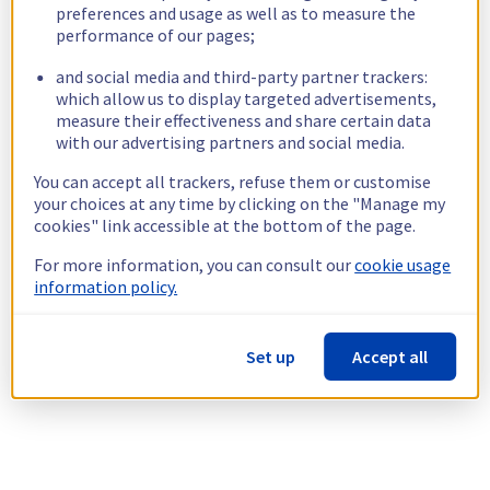
preferences and usage as well as to measure the
performance of our pages;
and social media and third-party partner trackers:
which allow us to display targeted advertisements,
measure their effectiveness and share certain data
with our advertising partners and social media.
You can accept all trackers, refuse them or customise
your choices at any time by clicking on the "Manage my
cookies" link accessible at the bottom of the page.
For more information, you can consult our
cookie usage
information policy.
Set up
Accept all