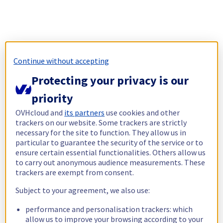
Continue without accepting
Protecting your privacy is our
priority
OVHcloud and
its partners
use cookies and other
trackers on our website. Some trackers are strictly
necessary for the site to function. They allow us in
particular to guarantee the security of the service or to
ensure certain essential functionalities. Others allow us
to carry out anonymous audience measurements. These
trackers are exempt from consent.
Subject to your agreement, we also use:
performance and personalisation trackers: which
allow us to improve your browsing according to your