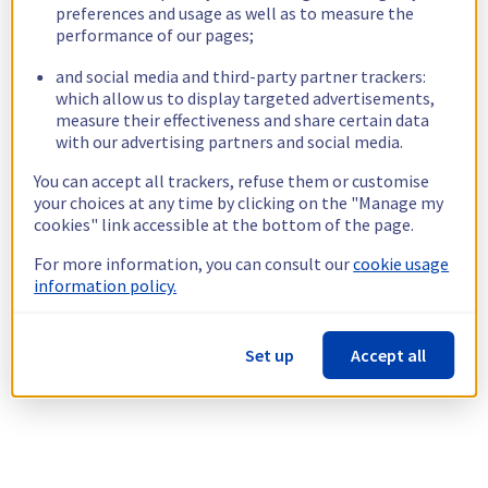
preferences and usage as well as to measure the
performance of our pages;
and social media and third-party partner trackers:
which allow us to display targeted advertisements,
measure their effectiveness and share certain data
with our advertising partners and social media.
You can accept all trackers, refuse them or customise
your choices at any time by clicking on the "Manage my
cookies" link accessible at the bottom of the page.
For more information, you can consult our
cookie usage
information policy.
Set up
Accept all