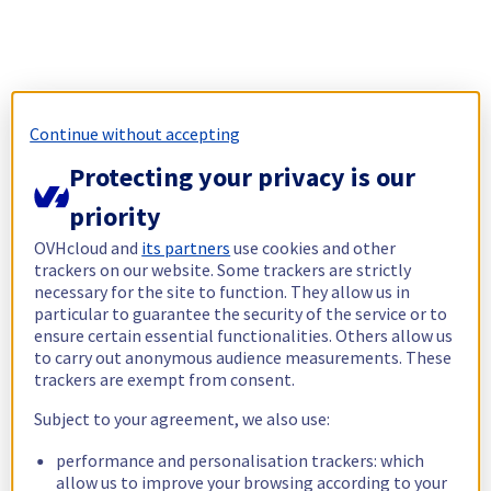
Continue without accepting
Protecting your privacy is our
priority
OVHcloud and
its partners
use cookies and other
trackers on our website. Some trackers are strictly
necessary for the site to function. They allow us in
particular to guarantee the security of the service or to
ensure certain essential functionalities. Others allow us
to carry out anonymous audience measurements. These
trackers are exempt from consent.
Subject to your agreement, we also use:
performance and personalisation trackers: which
allow us to improve your browsing according to your