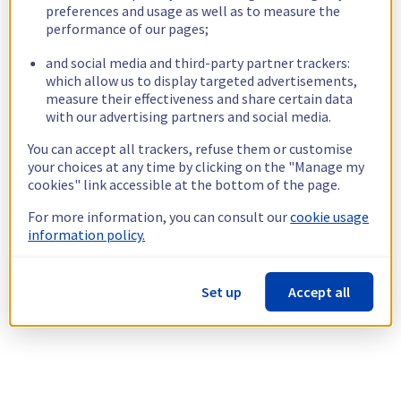
preferences and usage as well as to measure the
performance of our pages;
and social media and third-party partner trackers:
which allow us to display targeted advertisements,
measure their effectiveness and share certain data
with our advertising partners and social media.
You can accept all trackers, refuse them or customise
your choices at any time by clicking on the "Manage my
cookies" link accessible at the bottom of the page.
For more information, you can consult our
cookie usage
information policy.
Set up
Accept all