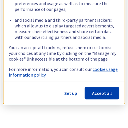
preferences and usage as well as to measure the
performance of our pages;
and social media and third-party partner trackers:
which allow us to display targeted advertisements,
measure their effectiveness and share certain data
with our advertising partners and social media.
You can accept all trackers, refuse them or customise
your choices at any time by clicking on the "Manage my
cookies" link accessible at the bottom of the page.
For more information, you can consult our
cookie usage
information policy.
Set up
Accept all