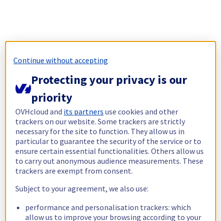
Continue without accepting
Protecting your privacy is our
priority
OVHcloud and
its partners
use cookies and other
trackers on our website. Some trackers are strictly
necessary for the site to function. They allow us in
particular to guarantee the security of the service or to
ensure certain essential functionalities. Others allow us
to carry out anonymous audience measurements. These
trackers are exempt from consent.
Subject to your agreement, we also use:
performance and personalisation trackers: which
allow us to improve your browsing according to your