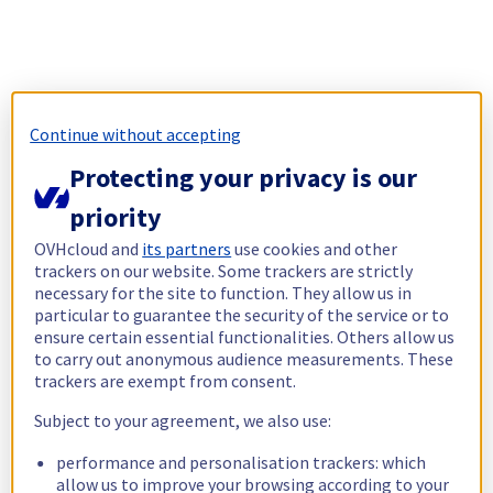
Continue without accepting
Protecting your privacy is our
priority
OVHcloud and
its partners
use cookies and other
trackers on our website. Some trackers are strictly
necessary for the site to function. They allow us in
particular to guarantee the security of the service or to
ensure certain essential functionalities. Others allow us
to carry out anonymous audience measurements. These
trackers are exempt from consent.
Subject to your agreement, we also use:
performance and personalisation trackers: which
allow us to improve your browsing according to your