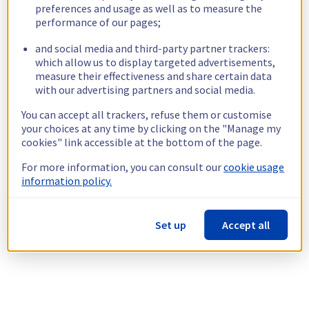
preferences and usage as well as to measure the
performance of our pages;
and social media and third-party partner trackers:
which allow us to display targeted advertisements,
measure their effectiveness and share certain data
with our advertising partners and social media.
You can accept all trackers, refuse them or customise
your choices at any time by clicking on the "Manage my
cookies" link accessible at the bottom of the page.
For more information, you can consult our
cookie usage
information policy.
Set up
Accept all