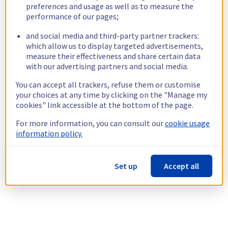
preferences and usage as well as to measure the
performance of our pages;
and social media and third-party partner trackers:
which allow us to display targeted advertisements,
measure their effectiveness and share certain data
with our advertising partners and social media.
You can accept all trackers, refuse them or customise
your choices at any time by clicking on the "Manage my
cookies" link accessible at the bottom of the page.
For more information, you can consult our
cookie usage
information policy.
Set up
Accept all