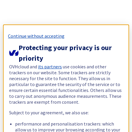
Continue without accepting
Protecting your privacy is our
priority
OVHcloud and
its partners
use cookies and other
trackers on our website. Some trackers are strictly
necessary for the site to function. They allow us in
particular to guarantee the security of the service or to
ensure certain essential functionalities. Others allow us
to carry out anonymous audience measurements. These
trackers are exempt from consent.
Subject to your agreement, we also use:
performance and personalisation trackers: which
allow us to improve your browsing according to your