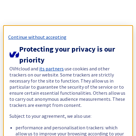
Continue without accepting
Protecting your privacy is our
priority
OVHcloud and
its partners
use cookies and other
trackers on our website. Some trackers are strictly
necessary for the site to function. They allow us in
particular to guarantee the security of the service or to
ensure certain essential functionalities. Others allow us
to carry out anonymous audience measurements. These
trackers are exempt from consent.
Subject to your agreement, we also use:
performance and personalisation trackers: which
allow us to improve your browsing according to your