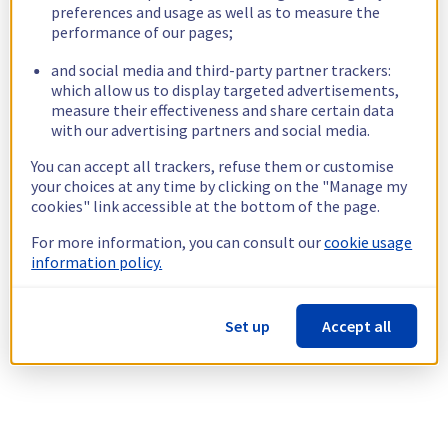
preferences and usage as well as to measure the
performance of our pages;
and social media and third-party partner trackers:
which allow us to display targeted advertisements,
measure their effectiveness and share certain data
with our advertising partners and social media.
You can accept all trackers, refuse them or customise
your choices at any time by clicking on the "Manage my
cookies" link accessible at the bottom of the page.
For more information, you can consult our
cookie usage
information policy.
Set up
Accept all