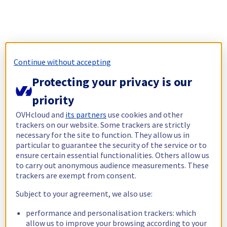
Continue without accepting
Protecting your privacy is our
priority
OVHcloud and
its partners
use cookies and other
trackers on our website. Some trackers are strictly
necessary for the site to function. They allow us in
particular to guarantee the security of the service or to
ensure certain essential functionalities. Others allow us
to carry out anonymous audience measurements. These
trackers are exempt from consent.
Subject to your agreement, we also use:
performance and personalisation trackers: which
allow us to improve your browsing according to your