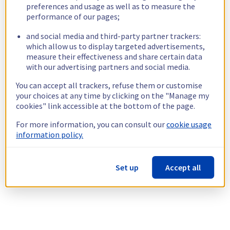
preferences and usage as well as to measure the
performance of our pages;
and social media and third-party partner trackers:
which allow us to display targeted advertisements,
measure their effectiveness and share certain data
with our advertising partners and social media.
You can accept all trackers, refuse them or customise
your choices at any time by clicking on the "Manage my
cookies" link accessible at the bottom of the page.
For more information, you can consult our
cookie usage
information policy.
Set up
Accept all