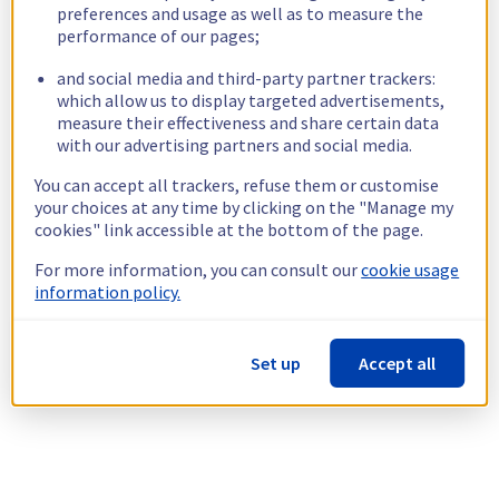
preferences and usage as well as to measure the
performance of our pages;
and social media and third-party partner trackers:
which allow us to display targeted advertisements,
measure their effectiveness and share certain data
with our advertising partners and social media.
You can accept all trackers, refuse them or customise
your choices at any time by clicking on the "Manage my
cookies" link accessible at the bottom of the page.
For more information, you can consult our
cookie usage
information policy.
Set up
Accept all