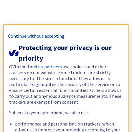
Continue without accepting
Protecting your privacy is our
priority
OVHcloud and
its partners
use cookies and other
trackers on our website. Some trackers are strictly
necessary for the site to function. They allow us in
particular to guarantee the security of the service or to
ensure certain essential functionalities. Others allow us
to carry out anonymous audience measurements. These
trackers are exempt from consent.
Subject to your agreement, we also use:
performance and personalisation trackers: which
allow us to improve your browsing according to your