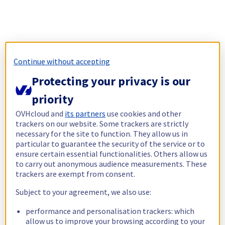
Continue without accepting
Protecting your privacy is our
priority
OVHcloud and
its partners
use cookies and other
trackers on our website. Some trackers are strictly
necessary for the site to function. They allow us in
particular to guarantee the security of the service or to
ensure certain essential functionalities. Others allow us
to carry out anonymous audience measurements. These
trackers are exempt from consent.
Subject to your agreement, we also use:
performance and personalisation trackers: which
allow us to improve your browsing according to your