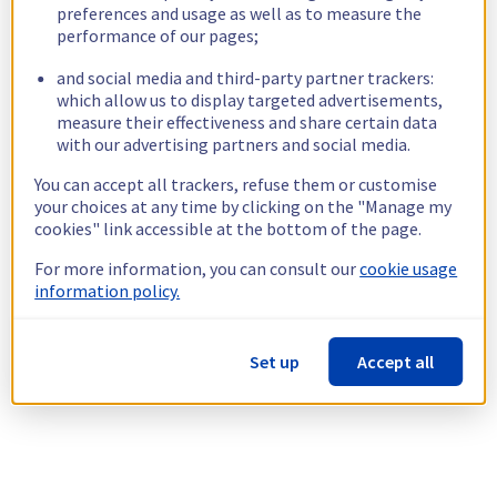
preferences and usage as well as to measure the
performance of our pages;
and social media and third-party partner trackers:
which allow us to display targeted advertisements,
measure their effectiveness and share certain data
with our advertising partners and social media.
You can accept all trackers, refuse them or customise
your choices at any time by clicking on the "Manage my
cookies" link accessible at the bottom of the page.
For more information, you can consult our
cookie usage
information policy.
Set up
Accept all