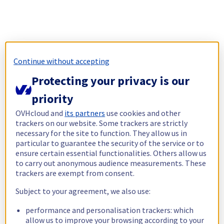
Continue without accepting
Protecting your privacy is our
priority
OVHcloud and
its partners
use cookies and other
trackers on our website. Some trackers are strictly
necessary for the site to function. They allow us in
particular to guarantee the security of the service or to
ensure certain essential functionalities. Others allow us
to carry out anonymous audience measurements. These
trackers are exempt from consent.
Subject to your agreement, we also use:
performance and personalisation trackers: which
allow us to improve your browsing according to your