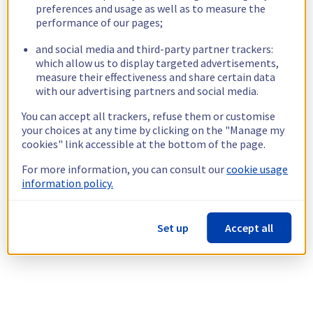
preferences and usage as well as to measure the
performance of our pages;
and social media and third-party partner trackers:
which allow us to display targeted advertisements,
measure their effectiveness and share certain data
with our advertising partners and social media.
You can accept all trackers, refuse them or customise
your choices at any time by clicking on the "Manage my
cookies" link accessible at the bottom of the page.
For more information, you can consult our
cookie usage
information policy.
Set up
Accept all