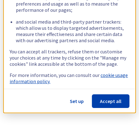
preferences and usage as well as to measure the
performance of our pages;
and social media and third-party partner trackers:
which allow us to display targeted advertisements,
measure their effectiveness and share certain data
with our advertising partners and social media.
You can accept all trackers, refuse them or customise
your choices at any time by clicking on the "Manage my
cookies" link accessible at the bottom of the page.
For more information, you can consult our
cookie usage
information policy.
Set up
Accept all