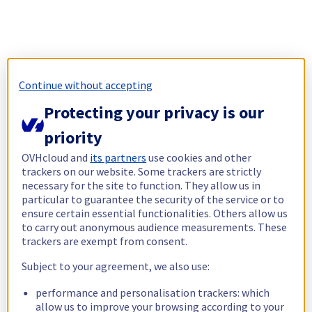
Continue without accepting
Protecting your privacy is our
priority
OVHcloud and
its partners
use cookies and other
trackers on our website. Some trackers are strictly
necessary for the site to function. They allow us in
particular to guarantee the security of the service or to
ensure certain essential functionalities. Others allow us
to carry out anonymous audience measurements. These
trackers are exempt from consent.
Subject to your agreement, we also use:
performance and personalisation trackers: which
allow us to improve your browsing according to your