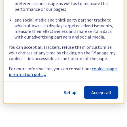
preferences and usage as well as to measure the
performance of our pages;
and social media and third-party partner trackers:
which allow us to display targeted advertisements,
measure their effectiveness and share certain data
with our advertising partners and social media.
You can accept all trackers, refuse them or customise
your choices at any time by clicking on the "Manage my
cookies" link accessible at the bottom of the page.
For more information, you can consult our
cookie usage
information policy.
Set up
Accept all