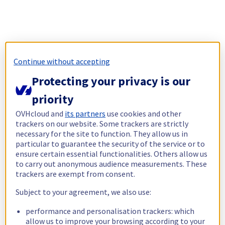
Continue without accepting
Protecting your privacy is our
priority
OVHcloud and
its partners
use cookies and other
trackers on our website. Some trackers are strictly
necessary for the site to function. They allow us in
particular to guarantee the security of the service or to
ensure certain essential functionalities. Others allow us
to carry out anonymous audience measurements. These
trackers are exempt from consent.
Subject to your agreement, we also use:
performance and personalisation trackers: which
allow us to improve your browsing according to your