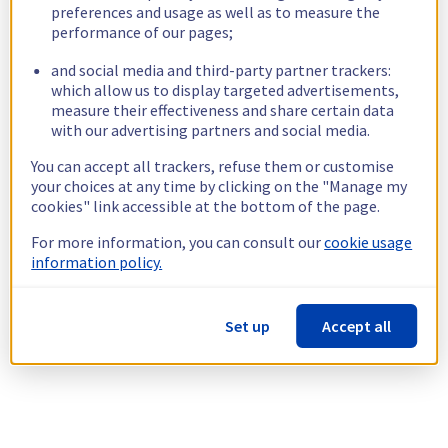
preferences and usage as well as to measure the
performance of our pages;
and social media and third-party partner trackers:
which allow us to display targeted advertisements,
measure their effectiveness and share certain data
with our advertising partners and social media.
You can accept all trackers, refuse them or customise
your choices at any time by clicking on the "Manage my
cookies" link accessible at the bottom of the page.
For more information, you can consult our
cookie usage
information policy.
Set up
Accept all