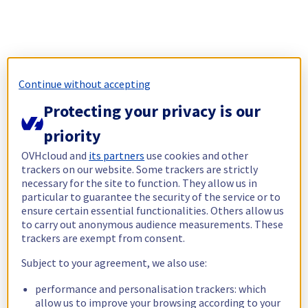
Continue without accepting
Protecting your privacy is our
priority
OVHcloud and
its partners
use cookies and other
trackers on our website. Some trackers are strictly
necessary for the site to function. They allow us in
particular to guarantee the security of the service or to
ensure certain essential functionalities. Others allow us
to carry out anonymous audience measurements. These
trackers are exempt from consent.
Subject to your agreement, we also use:
performance and personalisation trackers: which
allow us to improve your browsing according to your