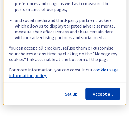
preferences and usage as well as to measure the
performance of our pages;
and social media and third-party partner trackers:
which allow us to display targeted advertisements,
measure their effectiveness and share certain data
with our advertising partners and social media.
You can accept all trackers, refuse them or customise
your choices at any time by clicking on the "Manage my
cookies" link accessible at the bottom of the page.
For more information, you can consult our
cookie usage
information policy.
Set up
Accept all