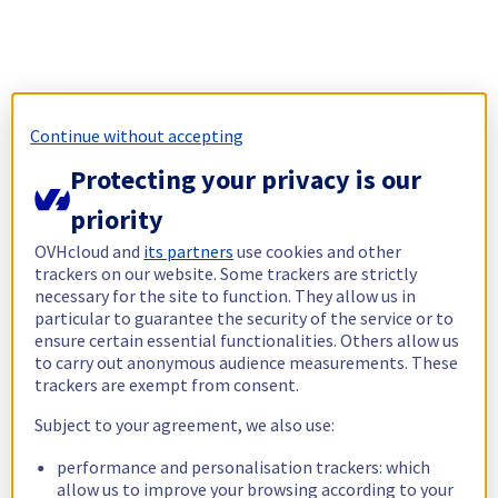
Continue without accepting
Protecting your privacy is our
priority
OVHcloud and
its partners
use cookies and other
trackers on our website. Some trackers are strictly
necessary for the site to function. They allow us in
particular to guarantee the security of the service or to
ensure certain essential functionalities. Others allow us
to carry out anonymous audience measurements. These
trackers are exempt from consent.
Subject to your agreement, we also use:
performance and personalisation trackers: which
allow us to improve your browsing according to your