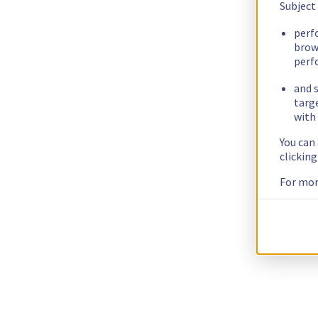
Subject
perf
brow
perf
and s
targ
with 
You can
clickin
For mor