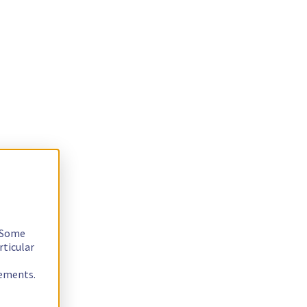
. Some
rticular
rements.