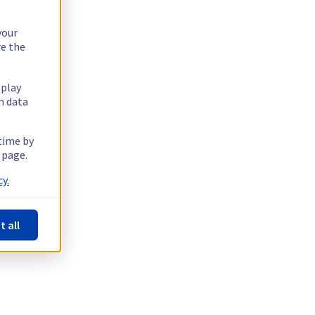
your
re the
splay
n data
 time by
 page.
y.
t all