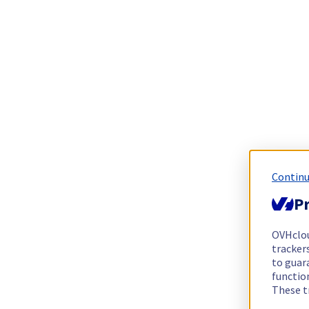
Continu
Pr
OVHclo
trackers
to guara
functio
These t