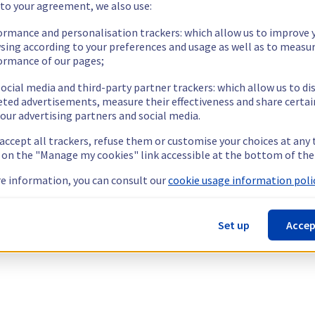
 to your agreement, we also use:
ormance and personalisation trackers: which allow us to improve 
sing according to your preferences and usage as well as to measu
ormance of our pages;
ocial media and third-party partner trackers: which allow us to di
eted advertisements, measure their effectiveness and share certai
our advertising partners and social media.
 accept all trackers, refuse them or customise your choices at any
g on the "Manage my cookies" link accessible at the bottom of the
e information, you can consult our
cookie usage information polic
Set up
Accep