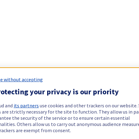
e without accepting
otecting your privacy is our priority
ud and
its partners
use cookies and other trackers on our website
 are strictly necessary for the site to function. They allow us in pa
ntee the security of the service or to ensure certain essential
nalities. Others allow us to carry out anonymous audience measu
rackers are exempt from consent.