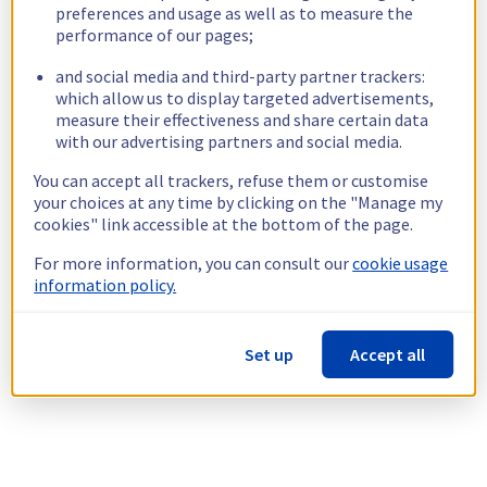
preferences and usage as well as to measure the
performance of our pages;
and social media and third-party partner trackers:
which allow us to display targeted advertisements,
measure their effectiveness and share certain data
with our advertising partners and social media.
You can accept all trackers, refuse them or customise
your choices at any time by clicking on the "Manage my
cookies" link accessible at the bottom of the page.
For more information, you can consult our
cookie usage
information policy.
Set up
Accept all