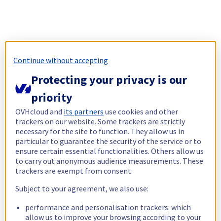
Continue without accepting
Protecting your privacy is our
priority
OVHcloud and
its partners
use cookies and other
trackers on our website. Some trackers are strictly
necessary for the site to function. They allow us in
particular to guarantee the security of the service or to
ensure certain essential functionalities. Others allow us
to carry out anonymous audience measurements. These
trackers are exempt from consent.
Subject to your agreement, we also use:
performance and personalisation trackers: which
allow us to improve your browsing according to your