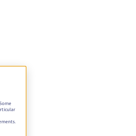
. Some
rticular
rements.