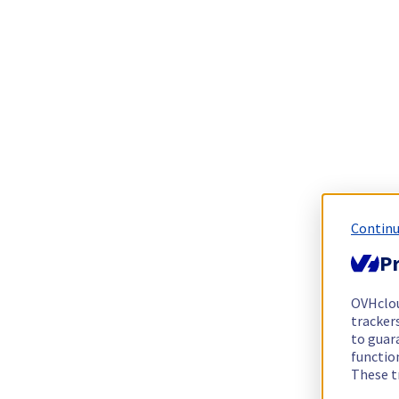
Continu
Pr
OVHclo
trackers
to guara
functio
These t