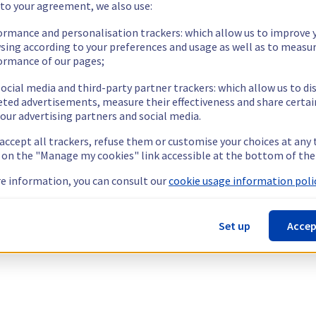
 to your agreement, we also use:
ormance and personalisation trackers: which allow us to improve 
sing according to your preferences and usage as well as to measu
ormance of our pages;
ocial media and third-party partner trackers: which allow us to di
eted advertisements, measure their effectiveness and share certai
our advertising partners and social media.
 accept all trackers, refuse them or customise your choices at any
g on the "Manage my cookies" link accessible at the bottom of the
e information, you can consult our
cookie usage information polic
Set up
Accep