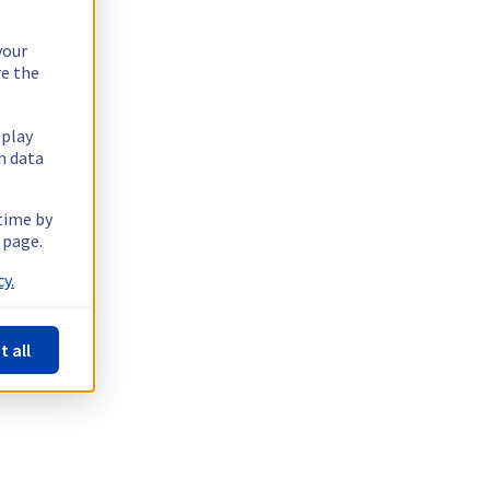
your
re the
splay
n data
 time by
 page.
y.
t all