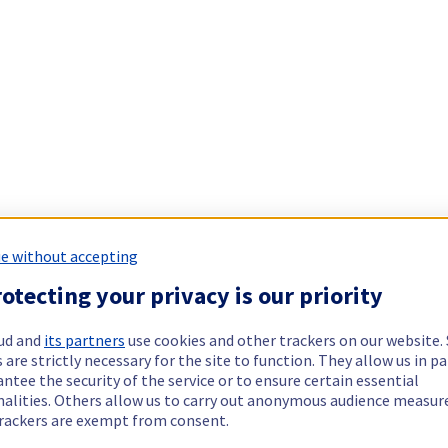
e without accepting
otecting your privacy is our priority
ud and
its partners
use cookies and other trackers on our website
 are strictly necessary for the site to function. They allow us in pa
ntee the security of the service or to ensure certain essential
nalities. Others allow us to carry out anonymous audience measu
rackers are exempt from consent.