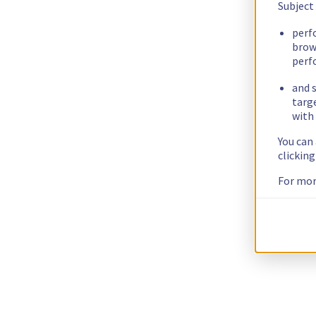
Subject
perf
brow
perf
and s
targ
with 
You can
clickin
For mor