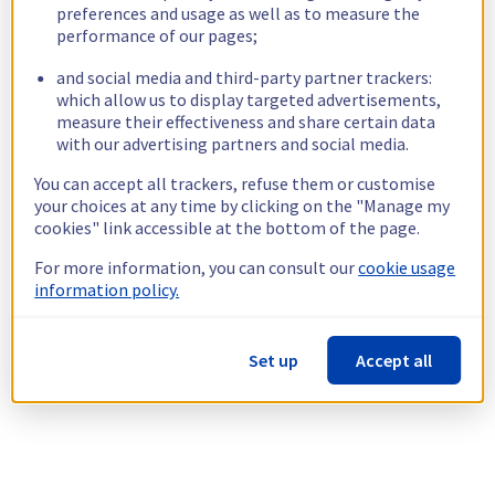
preferences and usage as well as to measure the
performance of our pages;
and social media and third-party partner trackers:
which allow us to display targeted advertisements,
measure their effectiveness and share certain data
with our advertising partners and social media.
You can accept all trackers, refuse them or customise
your choices at any time by clicking on the "Manage my
cookies" link accessible at the bottom of the page.
For more information, you can consult our
cookie usage
information policy.
Set up
Accept all