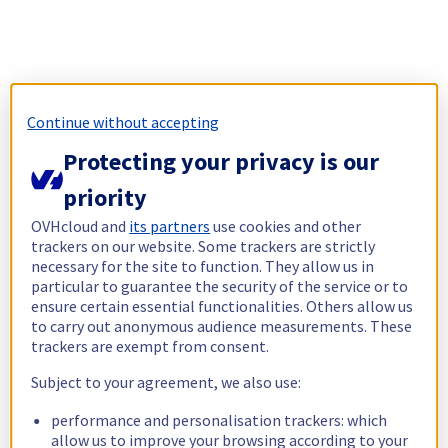
Continue without accepting
Protecting your privacy is our
priority
OVHcloud and
its partners
use cookies and other
trackers on our website. Some trackers are strictly
necessary for the site to function. They allow us in
particular to guarantee the security of the service or to
ensure certain essential functionalities. Others allow us
to carry out anonymous audience measurements. These
trackers are exempt from consent.
Subject to your agreement, we also use:
performance and personalisation trackers: which
allow us to improve your browsing according to your