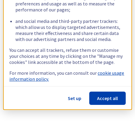
preferences and usage as well as to measure the
performance of our pages;
and social media and third-party partner trackers:
which allow us to display targeted advertisements,
measure their effectiveness and share certain data
with our advertising partners and social media.
You can accept all trackers, refuse them or customise
your choices at any time by clicking on the "Manage my
cookies" link accessible at the bottom of the page.
For more information, you can consult our
cookie usage
information policy.
Set up
Accept all