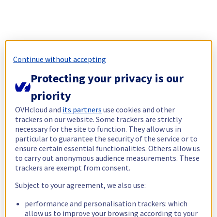
Continue without accepting
Protecting your privacy is our
priority
OVHcloud and
its partners
use cookies and other
trackers on our website. Some trackers are strictly
necessary for the site to function. They allow us in
particular to guarantee the security of the service or to
ensure certain essential functionalities. Others allow us
to carry out anonymous audience measurements. These
trackers are exempt from consent.
Subject to your agreement, we also use:
performance and personalisation trackers: which
allow us to improve your browsing according to your