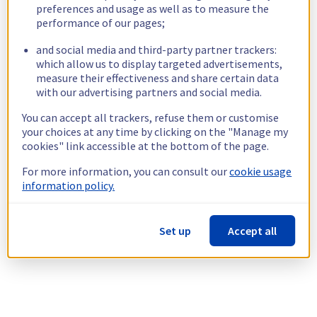
preferences and usage as well as to measure the
performance of our pages;
and social media and third-party partner trackers:
which allow us to display targeted advertisements,
measure their effectiveness and share certain data
with our advertising partners and social media.
You can accept all trackers, refuse them or customise
your choices at any time by clicking on the "Manage my
cookies" link accessible at the bottom of the page.
For more information, you can consult our
cookie usage
information policy.
Set up
Accept all