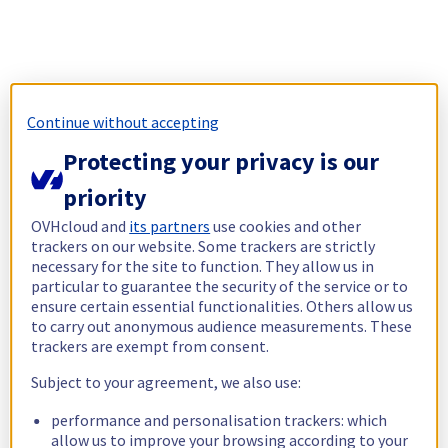
Continue without accepting
Protecting your privacy is our
priority
OVHcloud and
its partners
use cookies and other
trackers on our website. Some trackers are strictly
necessary for the site to function. They allow us in
particular to guarantee the security of the service or to
ensure certain essential functionalities. Others allow us
to carry out anonymous audience measurements. These
trackers are exempt from consent.
Subject to your agreement, we also use:
performance and personalisation trackers: which
allow us to improve your browsing according to your