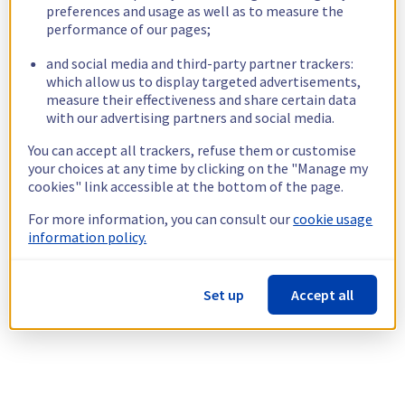
preferences and usage as well as to measure the
performance of our pages;
and social media and third-party partner trackers:
which allow us to display targeted advertisements,
measure their effectiveness and share certain data
with our advertising partners and social media.
You can accept all trackers, refuse them or customise
your choices at any time by clicking on the "Manage my
cookies" link accessible at the bottom of the page.
For more information, you can consult our
cookie usage
information policy.
Set up
Accept all