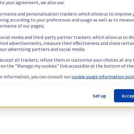
 to your agreement, we also use:
ormance and personalisation trackers: which allow us to improve 
sing according to your preferences and usage as well as to measu
ormance of our pages;
ocial media and third-party partner trackers: which allow us to di
eted advertisements, measure their effectiveness and share certai
our advertising partners and social media.
 accept all trackers, refuse them or customise your choices at any
g on the "Manage my cookies" link accessible at the bottom of the
e information, you can consult our
cookie usage information polic
Set up
Accep