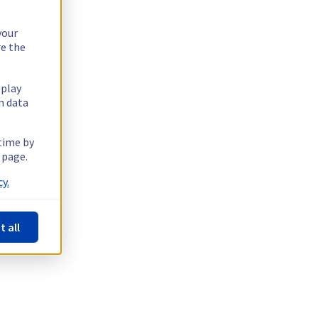
your
re the
splay
n data
 time by
 page.
y.
t all