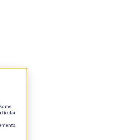
. Some
rticular
rements.