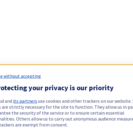
e without accepting
otecting your privacy is our priority
ud and
its partners
use cookies and other trackers on our website
 are strictly necessary for the site to function. They allow us in pa
ntee the security of the service or to ensure certain essential
nalities. Others allow us to carry out anonymous audience measu
rackers are exempt from consent.