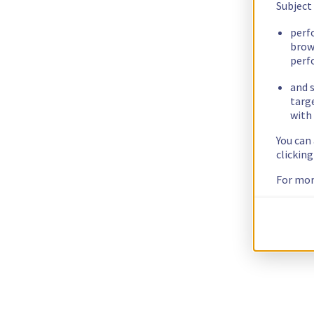
Subject
perf
brow
perf
and s
targ
with 
You can
clickin
For mor