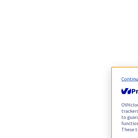
Continu
Pr
OVHclo
trackers
to guara
functio
These t