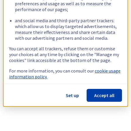
preferences and usage as well as to measure the
performance of our pages;
and social media and third-party partner trackers:
which allow us to display targeted advertisements,
measure their effectiveness and share certain data
with our advertising partners and social media.
You can accept all trackers, refuse them or customise
your choices at any time by clicking on the "Manage my
cookies" link accessible at the bottom of the page.
For more information, you can consult our
cookie usage
information policy.
Set up
Accept all