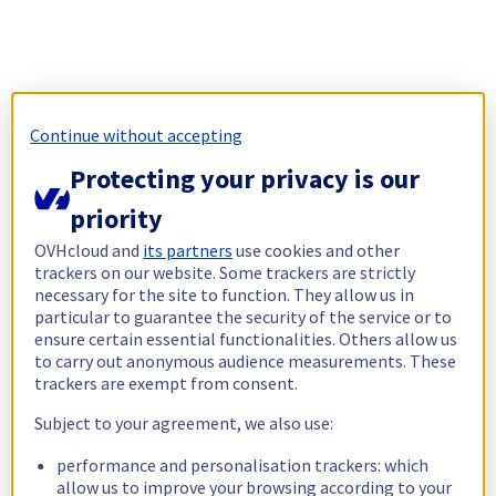
Continue without accepting
Protecting your privacy is our
priority
OVHcloud and
its partners
use cookies and other
trackers on our website. Some trackers are strictly
necessary for the site to function. They allow us in
particular to guarantee the security of the service or to
ensure certain essential functionalities. Others allow us
to carry out anonymous audience measurements. These
trackers are exempt from consent.
Subject to your agreement, we also use:
performance and personalisation trackers: which
allow us to improve your browsing according to your