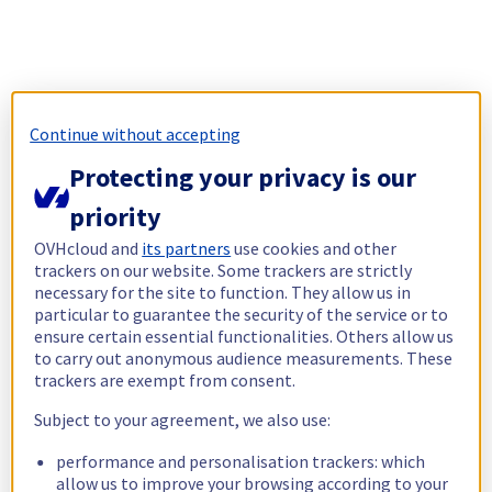
Continue without accepting
Protecting your privacy is our
priority
OVHcloud and
its partners
use cookies and other
trackers on our website. Some trackers are strictly
necessary for the site to function. They allow us in
particular to guarantee the security of the service or to
ensure certain essential functionalities. Others allow us
to carry out anonymous audience measurements. These
trackers are exempt from consent.
Subject to your agreement, we also use:
performance and personalisation trackers: which
allow us to improve your browsing according to your