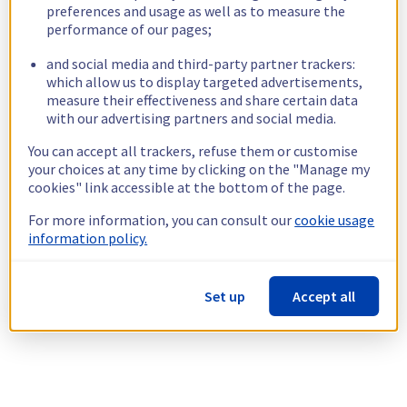
preferences and usage as well as to measure the
performance of our pages;
and social media and third-party partner trackers:
which allow us to display targeted advertisements,
measure their effectiveness and share certain data
with our advertising partners and social media.
You can accept all trackers, refuse them or customise
your choices at any time by clicking on the "Manage my
cookies" link accessible at the bottom of the page.
For more information, you can consult our
cookie usage
information policy.
Set up
Accept all