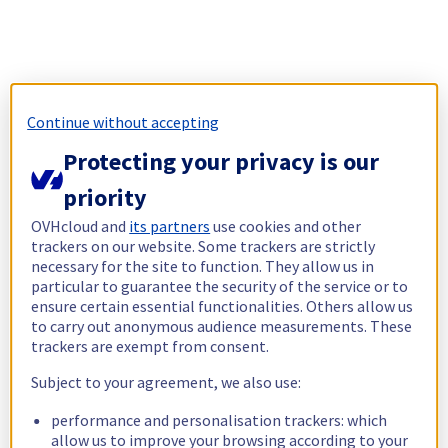
Continue without accepting
Protecting your privacy is our
priority
OVHcloud and
its partners
use cookies and other
trackers on our website. Some trackers are strictly
necessary for the site to function. They allow us in
particular to guarantee the security of the service or to
ensure certain essential functionalities. Others allow us
to carry out anonymous audience measurements. These
trackers are exempt from consent.
Subject to your agreement, we also use:
performance and personalisation trackers: which
allow us to improve your browsing according to your