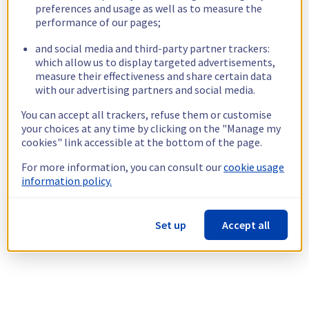
preferences and usage as well as to measure the
performance of our pages;
and social media and third-party partner trackers:
which allow us to display targeted advertisements,
measure their effectiveness and share certain data
with our advertising partners and social media.
You can accept all trackers, refuse them or customise
your choices at any time by clicking on the "Manage my
cookies" link accessible at the bottom of the page.
For more information, you can consult our
cookie usage
information policy.
Set up
Accept all